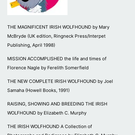
THE MAGNIFICENT IRISH WOLFHOUND by Mary
McBryde (UK edition, Ringneck Press/Interpet
Publishing, April 1998)
MISSION ACCOMPLISHED the life and times of
Florence Nagle by Ferelith Somerfield
THE NEW COMPLETE IRISH WOLFHOUND by Joel
Samaha (Howell Books, 1991)
RAISING, SHOWING AND BREEDING THE IRISH
WOLFHOUND by Elizabeth C. Murphy
THE IRISH WOLFHOUND A Collection of