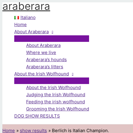
araberara
Skip
to
Italiano
content
Home
About Araberara
About Araberara
Where we live
Araberara’s hounds
Araberara’s litters
About the Irish Wolfhound
About the Irish Wolfhound
Judging the Irish Wolfhound
Feeding the irish wolfhound
Grooming the Irish Wolfhound
DOG SHOW RESULTS
Home
show results
Berlich is Italian Champion.