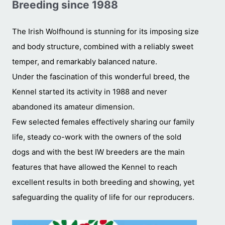
Breeding since 1988
The Irish Wolfhound is stunning for its imposing size
and body structure, combined with a reliably sweet
temper, and remarkably balanced nature.
Under the fascination of this wonderful breed, the
Kennel started its activity in 1988 and never
abandoned its amateur dimension.
Few selected females effectively sharing our family
life, steady co-work with the owners of the sold
dogs and with the best IW breeders are the main
features that have allowed the Kennel to reach
excellent results in both breeding and showing, yet
safeguarding the quality of life for our reproducers.