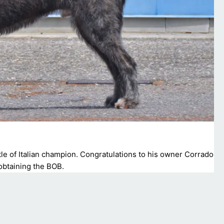
tle of Italian champion. Congratulations to his owner Corrado
 obtaining the BOB.