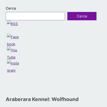
Cerca
Cerca
Araberara Kennel: Wolfhound