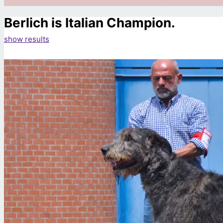
Berlich is Italian Champion.
show results