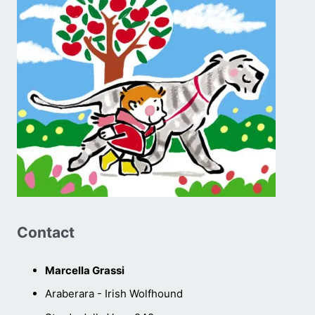
Contact
Marcella Grassi
Araberara - Irish Wolfhound