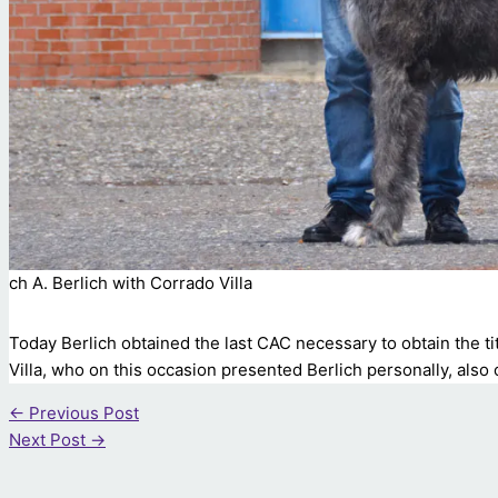
ch A. Berlich with Corrado Villa
Today Berlich obtained the last CAC necessary to obtain the ti
Villa, who on this occasion presented Berlich personally, also
←
Previous Post
Next Post
→