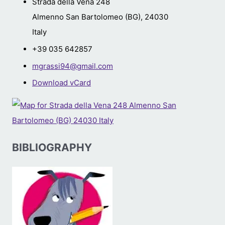
Strada della Vena 248
Almenno San Bartolomeo (BG)
,
24030
Italy
+39 035 642857
mgrassi94@gmail.com
Download vCard
BIBLIOGRAPHY