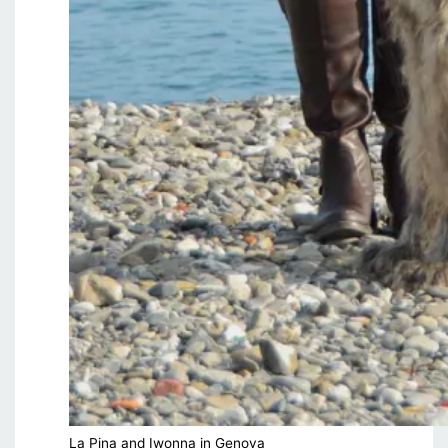
La Pina and Iwonna in Genova