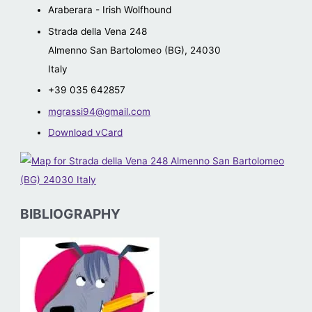
Araberara - Irish Wolfhound
Strada della Vena 248
Almenno San Bartolomeo (BG)
,
24030
Italy
+39 035 642857
mgrassi94@gmail.com
Download vCard
BIBLIOGRAPHY