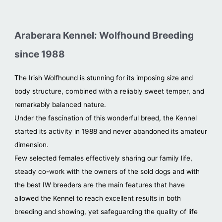
Araberara Kennel: Wolfhound Breeding
since 1988
The Irish Wolfhound is stunning for its imposing size and
body structure, combined with a reliably sweet temper, and
remarkably balanced nature.
Under the fascination of this wonderful breed, the Kennel
started its activity in 1988 and never abandoned its amateur
dimension.
Few selected females effectively sharing our family life,
steady co-work with the owners of the sold dogs and with
the best IW breeders are the main features that have
allowed the Kennel to reach excellent results in both
breeding and showing, yet safeguarding the quality of life