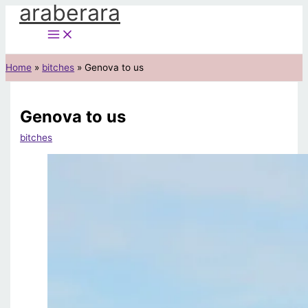
araberara
Skip
to
content
Home
bitches
Genova to us
Genova to us
bitches