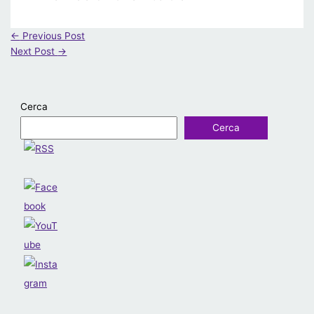
←
Previous Post
Next Post
→
Cerca
Cerca