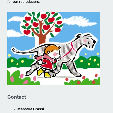
for our reproducers.
Contact
Marcella Grassi