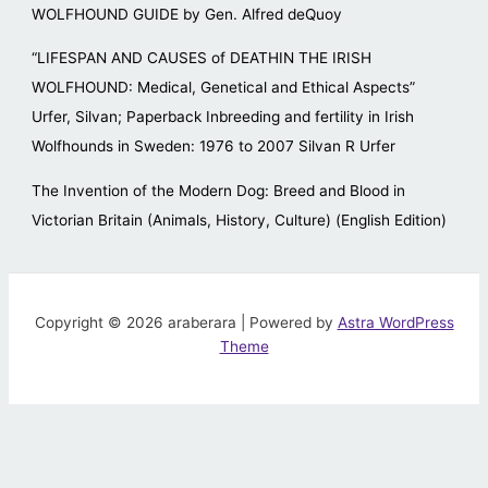
WOLFHOUND GUIDE by Gen. Alfred deQuoy
“LIFESPAN AND CAUSES of DEATHIN THE IRISH
WOLFHOUND: Medical, Genetical and Ethical Aspects”
Urfer, Silvan; Paperback Inbreeding and fertility in Irish
Wolfhounds in Sweden: 1976 to 2007 Silvan R Urfer
The Invention of the Modern Dog: Breed and Blood in
Victorian Britain (Animals, History, Culture) (English Edition)
Copyright © 2026 araberara | Powered by
Astra WordPress
Theme