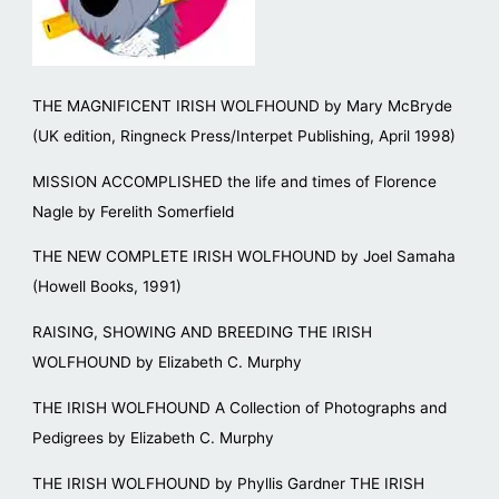
THE MAGNIFICENT IRISH WOLFHOUND by Mary McBryde
(UK edition, Ringneck Press/Interpet Publishing, April 1998)
MISSION ACCOMPLISHED the life and times of Florence
Nagle by Ferelith Somerfield
THE NEW COMPLETE IRISH WOLFHOUND by Joel Samaha
(Howell Books, 1991)
RAISING, SHOWING AND BREEDING THE IRISH
WOLFHOUND by Elizabeth C. Murphy
THE IRISH WOLFHOUND A Collection of Photographs and
Pedigrees by Elizabeth C. Murphy
THE IRISH WOLFHOUND by Phyllis Gardner THE IRISH