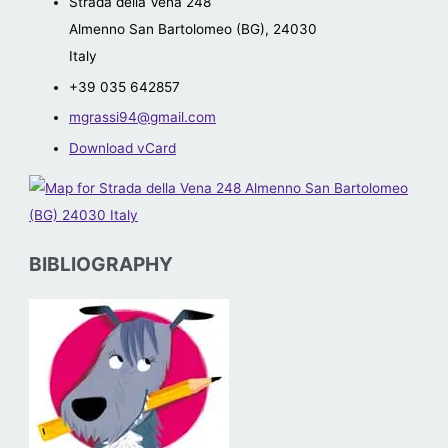
Strada della Vena 248
Almenno San Bartolomeo (BG)
,
24030
Italy
+39 035 642857
mgrassi94@gmail.com
Download vCard
BIBLIOGRAPHY