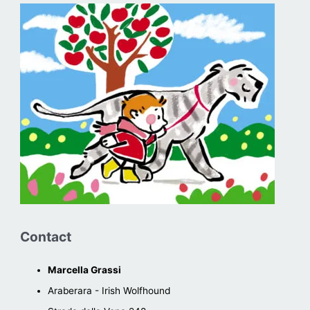
Contact
Marcella Grassi
Araberara - Irish Wolfhound