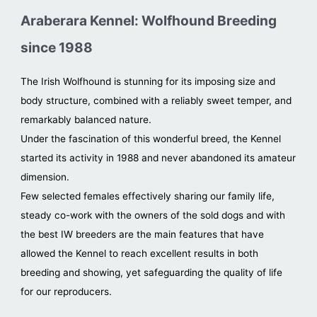
Araberara Kennel: Wolfhound Breeding
since 1988
The Irish Wolfhound is stunning for its imposing size and
body structure, combined with a reliably sweet temper, and
remarkably balanced nature.
Under the fascination of this wonderful breed, the Kennel
started its activity in 1988 and never abandoned its amateur
dimension.
Few selected females effectively sharing our family life,
steady co-work with the owners of the sold dogs and with
the best IW breeders are the main features that have
allowed the Kennel to reach excellent results in both
breeding and showing, yet safeguarding the quality of life
for our reproducers.