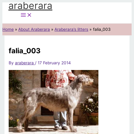
araberara
Skip
to
content
Home
About Araberara
Araberara’s litters
falia_003
falia_003
By
araberara
/
17 February 2014