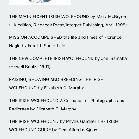
THE MAGNIFICENT IRISH WOLFHOUND by Mary McBryde
(UK edition, Ringneck Press/Interpet Publishing, April 1998)
MISSION ACCOMPLISHED the life and times of Florence
Nagle by Ferelith Somerfield
THE NEW COMPLETE IRISH WOLFHOUND by Joel Samaha
(Howell Books, 1991)
RAISING, SHOWING AND BREEDING THE IRISH
WOLFHOUND by Elizabeth C. Murphy
THE IRISH WOLFHOUND A Collection of Photographs and
Pedigrees by Elizabeth C. Murphy
THE IRISH WOLFHOUND by Phyllis Gardner THE IRISH
WOLFHOUND GUIDE by Gen. Alfred deQuoy