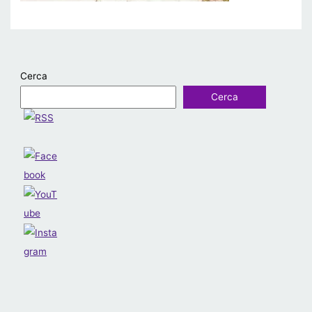
Cerca
Cerca